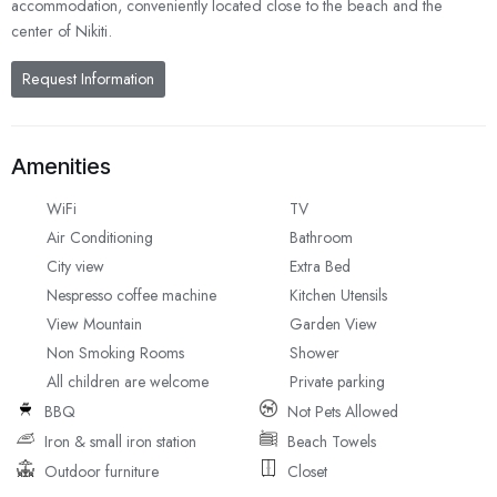
accommodation, conveniently located close to the beach and the
center of Nikiti.
Request Information
Amenities
WiFi
TV
Air Conditioning
Bathroom
City view
Extra Bed
Nespresso coffee machine
Kitchen Utensils
View Mountain
Garden View
Non Smoking Rooms
Shower
All children are welcome
Private parking
BBQ
Not Pets Allowed
Iron & small iron station
Beach Towels
Outdoor furniture
Closet