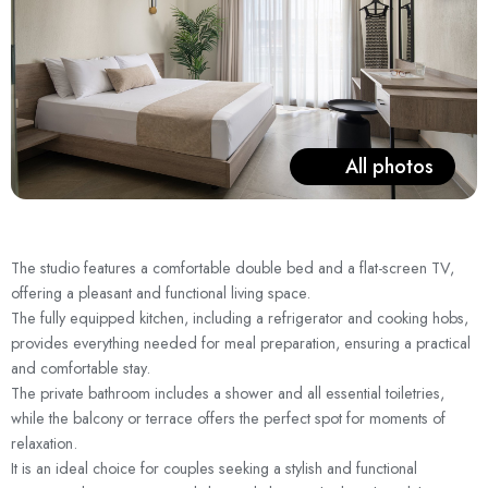
All photos
The studio features a comfortable double bed and a flat-screen TV,
offering a pleasant and functional living space.
The fully equipped kitchen, including a refrigerator and cooking hobs,
provides everything needed for meal preparation, ensuring a practical
and comfortable stay.
The private bathroom includes a shower and all essential toiletries,
while the balcony or terrace offers the perfect spot for moments of
relaxation.
It is an ideal choice for couples seeking a stylish and functional