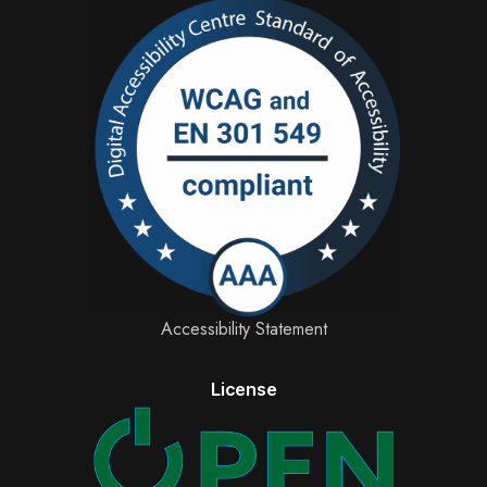
Accessibility Statement
License