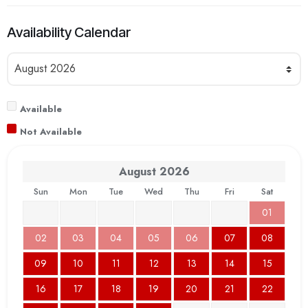
Availability Calendar
Available
Not Available
August
2026
Sun
Mon
Tue
Wed
Thu
Fri
Sat
01
02
03
04
05
06
07
08
09
10
11
12
13
14
15
16
17
18
19
20
21
22