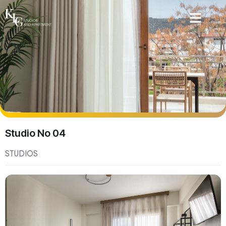
Studio No 04
STUDIOS