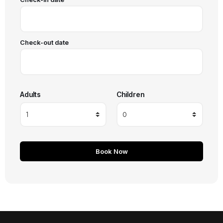
Check-out date
Adults
Children