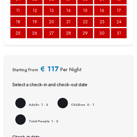
11
12
13
14
15
16
17
18
19
20
21
22
23
24
25
26
27
28
29
30
31
€
117
Per Night
Starting From
Select a check-in and check-out date
Adults
1 - 2
Children
0 - 1
Total People
1 - 2
Check-in date