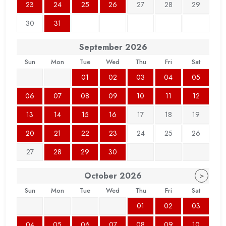
23
24
25
26
27
28
29
30
31
September
2026
Sun
Mon
Tue
Wed
Thu
Fri
Sat
01
02
03
04
05
06
07
08
09
10
11
12
13
14
15
16
17
18
19
20
21
22
23
24
25
26
27
28
29
30
October
2026
>
Sun
Mon
Tue
Wed
Thu
Fri
Sat
01
02
03
04
05
06
07
08
09
10