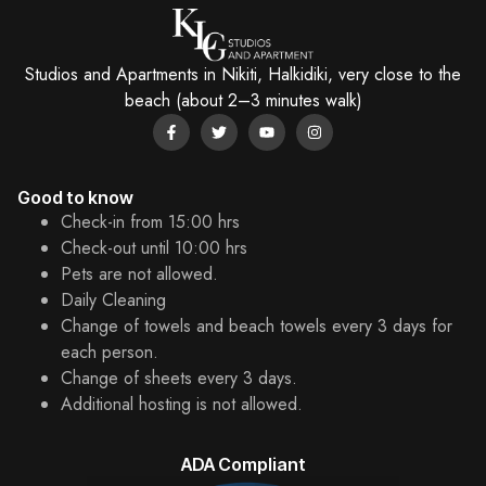
Studios and Apartments in Nikiti, Halkidiki, very close to the
beach (about 2–3 minutes walk)
Good to know
Check-in from 15:00 hrs
Check-out until 10:00 hrs
Pets are not allowed.
Daily Cleaning
Change of towels and beach towels every 3 days for
each person.
Change of sheets every 3 days.
Additional hosting is not allowed.
ADA Compliant