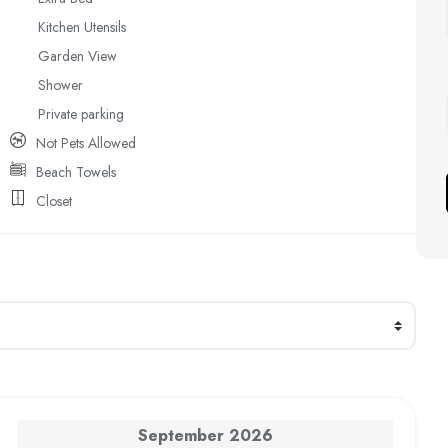
Kitchen Utensils
Garden View
Shower
Private parking
Not Pets Allowed
Beach Towels
Closet
September
2026