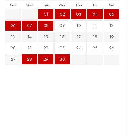
Sun
Mon
Tue
Wed
Thu
Fri
Sat
01
02
03
04
05
06
07
08
09
10
11
12
13
14
15
16
17
18
19
20
21
22
23
24
25
26
27
28
29
30