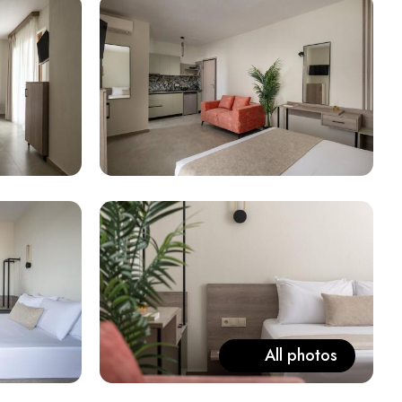
All photos