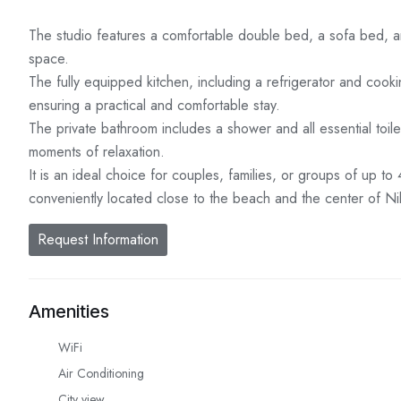
The studio features a comfortable double bed, a sofa bed, and
space.
The fully equipped kitchen, including a refrigerator and coo
ensuring a practical and comfortable stay.
The private bathroom includes a shower and all essential toile
moments of relaxation.
It is an ideal choice for couples, families, or groups of up t
conveniently located close to the beach and the center of Niki
Request Information
Amenities
WiFi
Air Conditioning
City view