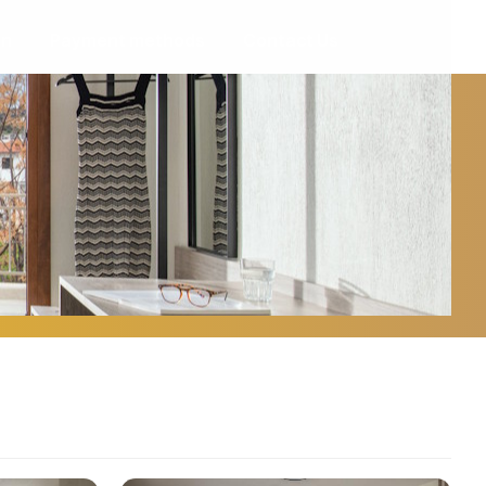
on
Payment methods
Contact Us