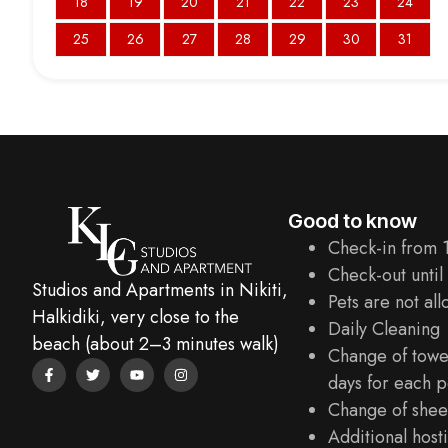
18
19
20
21
22
23
24
25
26
27
28
29
30
31
Good to know
Check-in from 
Check-out until
Studios and Apartments in Nikiti,
Pets are not al
Halkidiki, very close to the
Daily Cleaning
beach (about 2–3 minutes walk)
Change of towe
days for each p
Change of sheet
Additional hosti