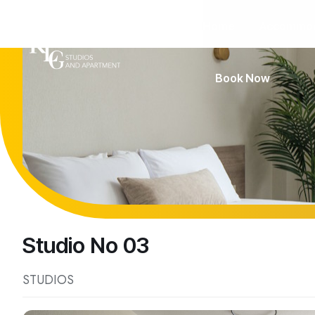
Home
Accommod
Book Now
Studio No 03
STUDIOS