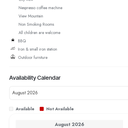
Nespresso coffee machine
View Mountain
Non Smoking Rooms
All children are welcome
BBQ
Iron & small iron station
Outdoor furniture
Availability Calendar
Available
Not Available
August
2026