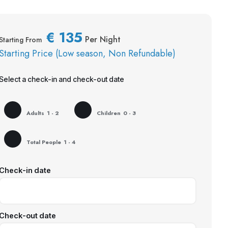
€
135
Per Night
Starting From
Starting Price (Low season, Non Refundable)
Select a check-in and check-out date
Adults
1 - 2
Children
0 - 3
Total People
1 - 4
Check-in date
Check-out date