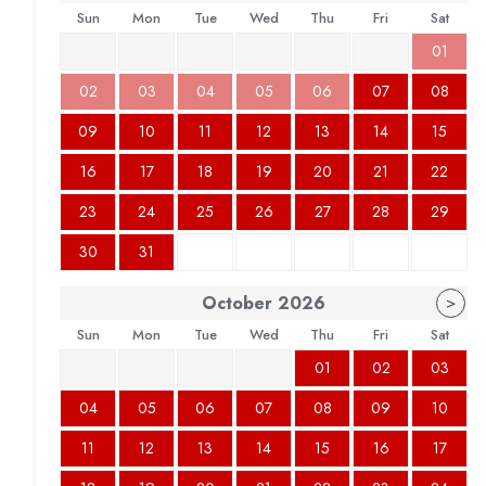
Sun
Mon
Tue
Wed
Thu
Fri
Sat
01
02
03
04
05
06
07
08
09
10
11
12
13
14
15
16
17
18
19
20
21
22
23
24
25
26
27
28
29
30
31
October
2026
>
Sun
Mon
Tue
Wed
Thu
Fri
Sat
01
02
03
04
05
06
07
08
09
10
11
12
13
14
15
16
17