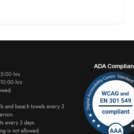
ADA Complian
15:00 hrs
 10:00 hrs
lowed.
ls and beach towels every 3
erson.
s every 3 days.
ng is not allowed.