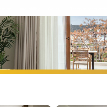
ation
Availability
Gallery
Terms of reservati