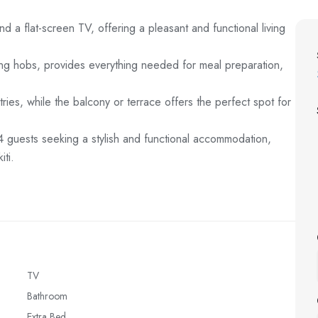
 a flat-screen TV, offering a pleasant and functional living
king hobs, provides everything needed for meal preparation,
tries, while the balcony or terrace offers the perfect spot for
o 4 guests seeking a stylish and functional accommodation,
ti.
TV
Bathroom
Extra Bed