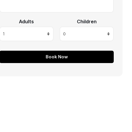
Adults
Children