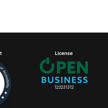
t
License
123231312