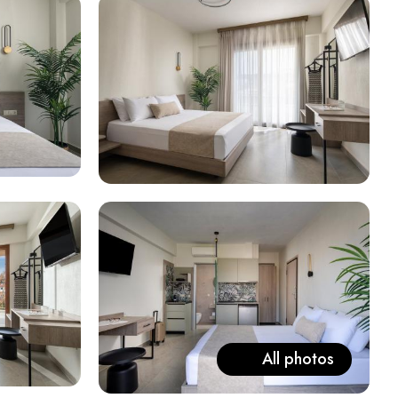
All photos