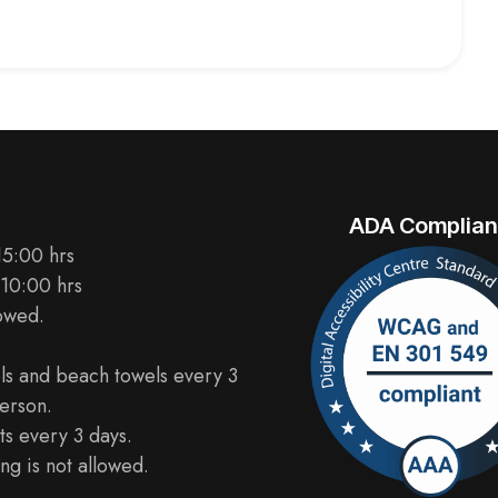
ADA Complian
15:00 hrs
 10:00 hrs
lowed.
ls and beach towels every 3
erson.
s every 3 days.
ng is not allowed.