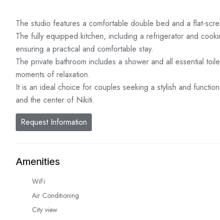
The studio features a comfortable double bed and a flat-scree
The fully equipped kitchen, including a refrigerator and coo
ensuring a practical and comfortable stay.
The private bathroom includes a shower and all essential toile
moments of relaxation.
It is an ideal choice for couples seeking a stylish and funct
and the center of Nikiti.
Request Information
Amenities
WiFi
Air Conditioning
City view