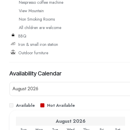
Nespresso coffee machine
View Mountain
Non Smoking Rooms
All children are welcome
BBQ
Iron & small iron station
Outdoor furniture
Availability Calendar
Available
Not Available
August
2026
Sun
Mon
Tue
Wed
Thu
Fri
Sat