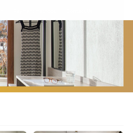
on
Payment methods
Contact Us