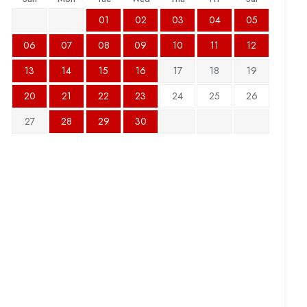
01
02
03
04
05
06
07
08
09
10
11
12
13
14
15
16
17
18
19
20
21
22
23
24
25
26
27
28
29
30