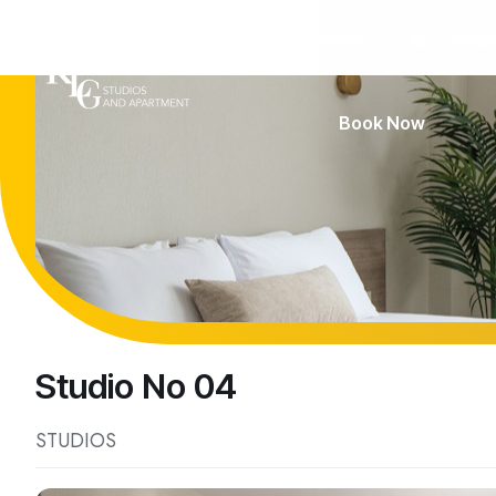
Home
Accommod
Book Now
Studio No 04
STUDIOS