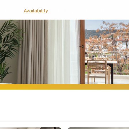
ation
Availability
Gallery
Terms of reservati