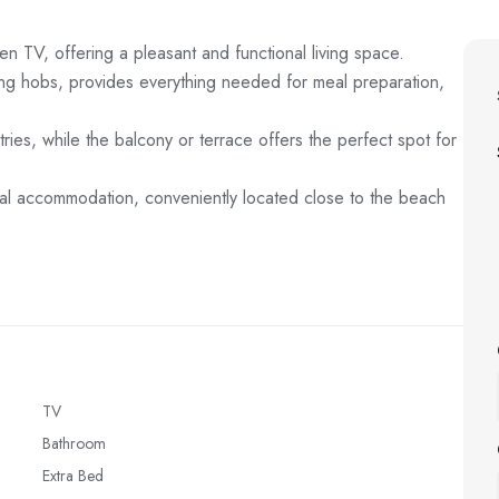
n TV, offering a pleasant and functional living space.
king hobs, provides everything needed for meal preparation,
tries, while the balcony or terrace offers the perfect spot for
ional accommodation, conveniently located close to the beach
TV
Bathroom
Extra Bed