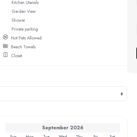
Kitchen Utensils
Garden View
Shower
Private parking
Not Pets Allowed
Beach Towels
Closet
September
2026
Sun
Mon
Tue
Wed
Thu
Fri
Sat