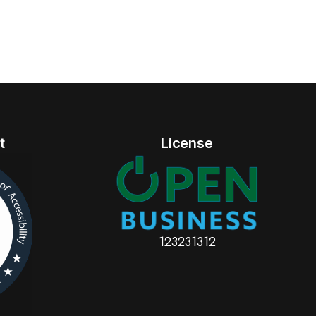
t
License
123231312