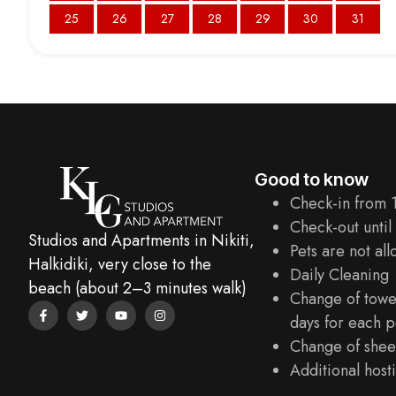
25
26
27
28
29
30
31
Good to know
Check-in from 
Check-out until
Studios and Apartments in Nikiti,
Pets are not al
Halkidiki, very close to the
Daily Cleaning
beach (about 2–3 minutes walk)
Change of towe
days for each p
Change of sheet
Additional hosti