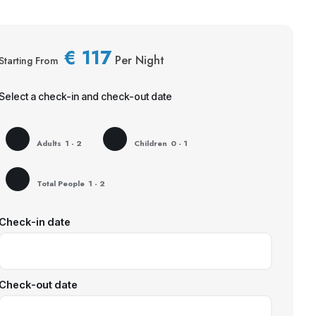
€
117
Per Night
Starting From
Select a check-in and check-out date
Adults
1 - 2
Children
0 - 1
Total People
1 - 2
Check-in date
Check-out date