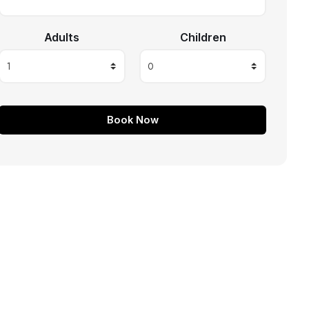
Adults
Children