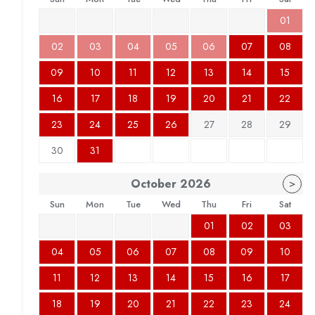
01
02
03
04
05
06
07
08
09
10
11
12
13
14
15
16
17
18
19
20
21
22
23
24
25
26
27
28
29
30
31
October
2026
>
Sun
Mon
Tue
Wed
Thu
Fri
Sat
01
02
03
04
05
06
07
08
09
10
11
12
13
14
15
16
17
18
19
20
21
22
23
24