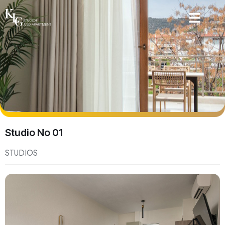
Studio No 01
STUDIOS