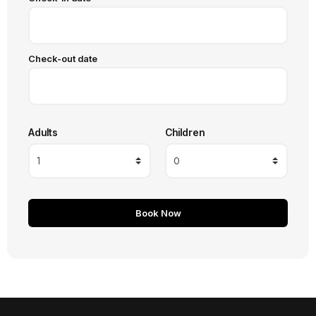
Check-out date
Adults
Children