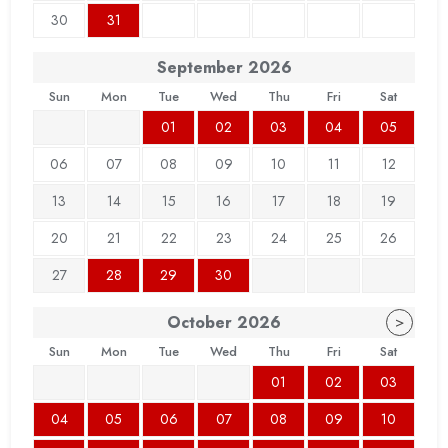
30
31
September
2026
Sun
Mon
Tue
Wed
Thu
Fri
Sat
01
02
03
04
05
06
07
08
09
10
11
12
13
14
15
16
17
18
19
20
21
22
23
24
25
26
27
28
29
30
October
2026
>
Sun
Mon
Tue
Wed
Thu
Fri
Sat
01
02
03
04
05
06
07
08
09
10