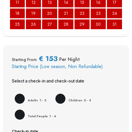
11
12
13
14
15
16
17
18
19
20
21
22
23
24
25
26
27
28
29
30
31
€
153
Per Night
Starting From
Starting Price (Low season, Non Refundable)
Select a check-in and check-out date
Adults
1 - 2
Children
0 - 3
Total People
1 - 4
Check-in date