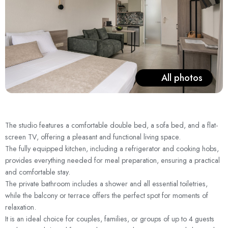
All photos
The studio features a comfortable double bed, a sofa bed, and a flat-
screen TV, offering a pleasant and functional living space.
The fully equipped kitchen, including a refrigerator and cooking hobs,
provides everything needed for meal preparation, ensuring a practical
and comfortable stay.
The private bathroom includes a shower and all essential toiletries,
while the balcony or terrace offers the perfect spot for moments of
relaxation.
It is an ideal choice for couples, families, or groups of up to 4 guests