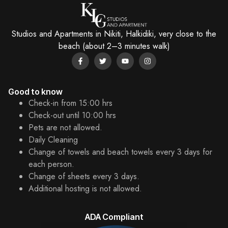
Studios and Apartments in Nikiti, Halkidiki, very close to the
beach (about 2–3 minutes walk)
Good to know
Check-in from 15:00 hrs
Check-out until 10:00 hrs
Pets are not allowed.
Daily Cleaning
Change of towels and beach towels every 3 days for
each person.
Change of sheets every 3 days.
Additional hosting is not allowed.
ADA Compliant