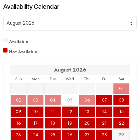
Availability Calendar
Available
Not Available
August
2026
Sun
Mon
Tue
Wed
Thu
Fri
Sat
01
02
03
04
05
06
07
08
09
10
11
12
13
14
15
16
17
18
19
20
21
22
23
24
25
26
27
28
29