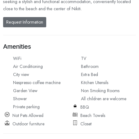
seeking a stylish and functional accommodation, conveniently located
close to the beach and the center of Nikiti.
Request Information
Amenities
WiFi
TV
Air Conditioning
Bathroom
City view
Extra Bed
Nespresso coffee machine
Kitchen Utensils
Garden View
Non Smoking Rooms
Shower
All children are welcome
Private parking
BBQ
Not Pets Allowed
Beach Towels
Outdoor furniture
Closet