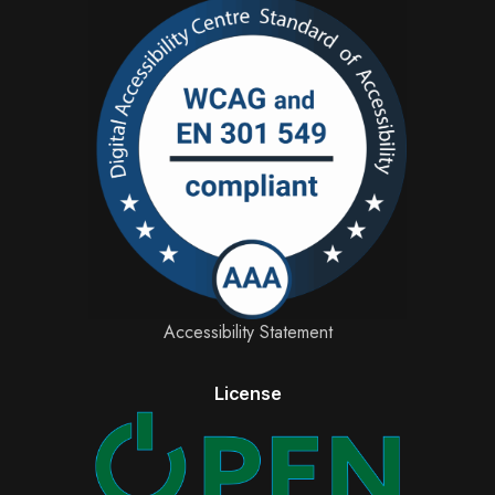
Accessibility Statement
License